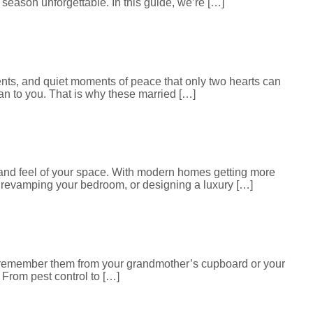
season unforgettable. In this guide, we’re […]
ments, and quiet moments of peace that only two hearts can
an to you. That is why these married […]
ok and feel of your space. With modern homes getting more
, revamping your bedroom, or designing a luxury […]
t remember them from your grandmother’s cupboard or your
From pest control to […]