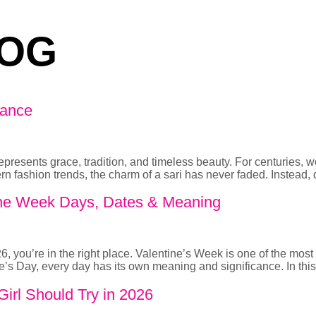
OG
gance
t represents grace, tradition, and timeless beauty. For centuries,
rn fashion trends, the charm of a sari has never faded. Instead,
ntine Week Days, Dates & Meaning
, you’re in the right place. Valentine’s Week is one of the most r
’s Day, every day has its own meaning and significance. In this
irl Should Try in 2026