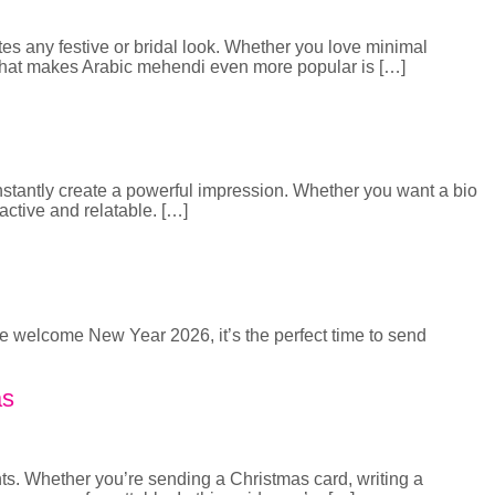
tes any festive or bridal look. Whether you love minimal
. What makes Arabic mehendi even more popular is […]
 instantly create a powerful impression. Whether you want a bio
ractive and relatable. […]
we welcome New Year 2026, it’s the perfect time to send
as
ts. Whether you’re sending a Christmas card, writing a