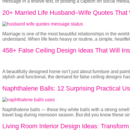
message in a festive text, or posting a caption on social medi
20+ Married Life Husband–Wife Quotes That W
Marriage is one of the most beautiful relationships in the wor
understand. When life feels heavy or routine, a simple, heart
458+ False Ceiling Design Ideas That Will Ins
A beautifully designed home isn’t just about furniture and pai
stylish and functional, the demand for false ceiling designs 
Naphthalene Balls: 12 Surprising Practical 
Naphthalene balls — those tiny white balls with a strong sme
travel bag during monsoon season. But did you know these sim
Living Room Interior Design Ideas: Transfor