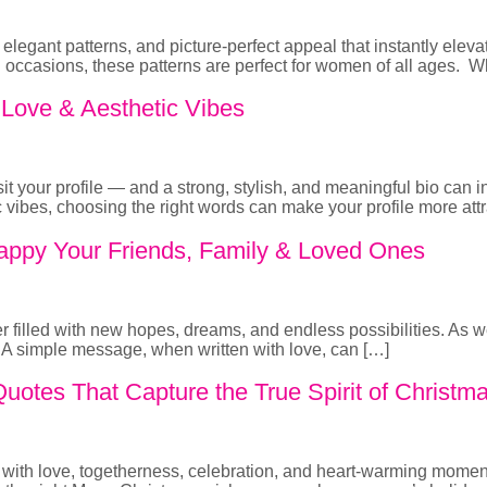
elegant patterns, and picture-perfect appeal that instantly eleva
nd occasions, these patterns are perfect for women of all ages
, Love & Aesthetic Vibes
isit your profile — and a strong, stylish, and meaningful bio can
tic vibes, choosing the right words can make your profile more att
ppy Your Friends, Family & Loved Ones
er filled with new hopes, dreams, and endless possibilities. As 
s. A simple message, when written with love, can […]
otes That Capture the True Spirit of Christm
ed with love, togetherness, celebration, and heart-warming momen