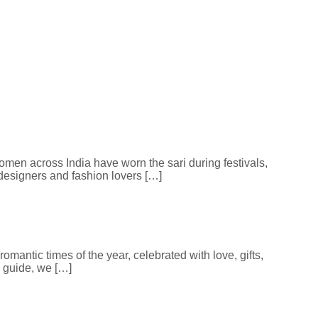
 women across India have worn the sari during festivals,
 designers and fashion lovers […]
omantic times of the year, celebrated with love, gifts,
 guide, we […]