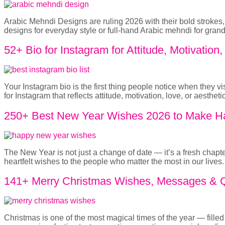
Arabic Mehndi Designs are ruling 2026 with their bold strokes, 
designs for everyday style or full-hand Arabic mehndi for gra
52+ Bio for Instagram for Attitude, Motivation
Your Instagram bio is the first thing people notice when they v
for Instagram that reflects attitude, motivation, love, or aesthe
250+ Best New Year Wishes 2026 to Make Ha
The New Year is not just a change of date — it’s a fresh chapt
heartfelt wishes to the people who matter the most in our live
141+ Merry Christmas Wishes, Messages & Qu
Christmas is one of the most magical times of the year — fill