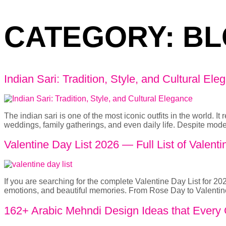
CATEGORY:
BL
Indian Sari: Tradition, Style, and Cultural Ele
The indian sari is one of the most iconic outfits in the world. I
weddings, family gatherings, and even daily life. Despite mode
Valentine Day List 2026 — Full List of Vale
If you are searching for the complete Valentine Day List for 2026
emotions, and beautiful memories. From Rose Day to Valentine
162+ Arabic Mehndi Design Ideas that Every G