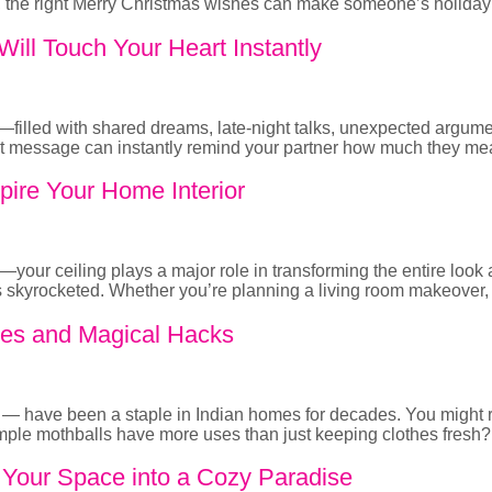
a, the right Merry Christmas wishes can make someone’s holiday 
ill Touch Your Heart Instantly
ld—filled with shared dreams, late-night talks, unexpected argu
felt message can instantly remind your partner how much they me
pire Your Home Interior
nt—your ceiling plays a major role in transforming the entire lo
has skyrocketed. Whether you’re planning a living room makeover
Uses and Magical Hacks
ll — have been a staple in Indian homes for decades. You migh
ple mothballs have more uses than just keeping clothes fresh? 
m Your Space into a Cozy Paradise