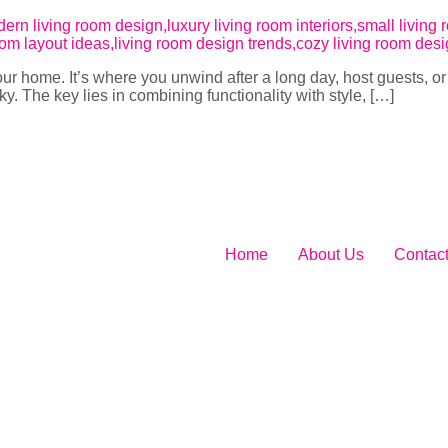
your home. It’s where you unwind after a long day, host guests, o
cky. The key lies in combining functionality with style, […]
Home
About Us
Contac