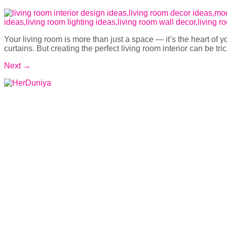
Your living room is more than just a space — it’s the heart of 
curtains. But creating the perfect living room interior can be tri
Next
→