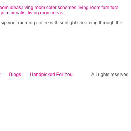
r sip your morning coffee with sunlight streaming through the
t
Blogs
Handpicked For You
All rights reserved