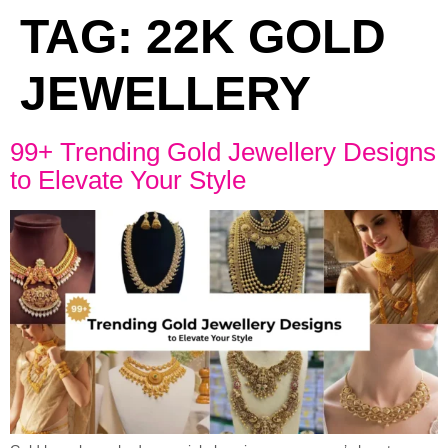
TAG:
22K GOLD
JEWELLERY
99+ Trending Gold Jewellery Designs
to Elevate Your Style