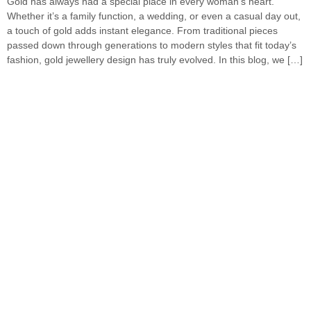
Gold has always had a special place in every woman’s heart.
Whether it’s a family function, a wedding, or even a casual day out,
a touch of gold adds instant elegance. From traditional pieces
passed down through generations to modern styles that fit today’s
fashion, gold jewellery design has truly evolved. In this blog, we […]