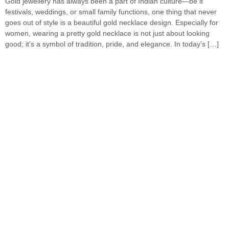
Gold jewellery has always been a part of Indian culture—be it
festivals, weddings, or small family functions, one thing that never
goes out of style is a beautiful gold necklace design. Especially for
women, wearing a pretty gold necklace is not just about looking
good; it’s a symbol of tradition, pride, and elegance. In today’s […]