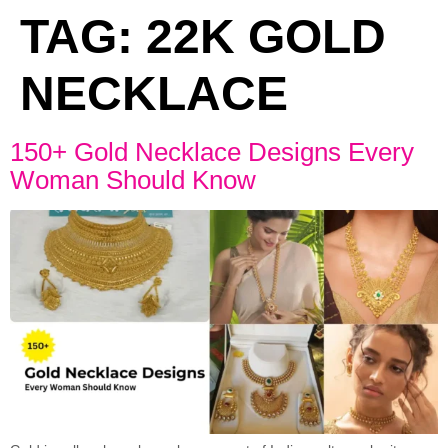
TAG:
22K GOLD
NECKLACE
150+ Gold Necklace Designs Every
Woman Should Know