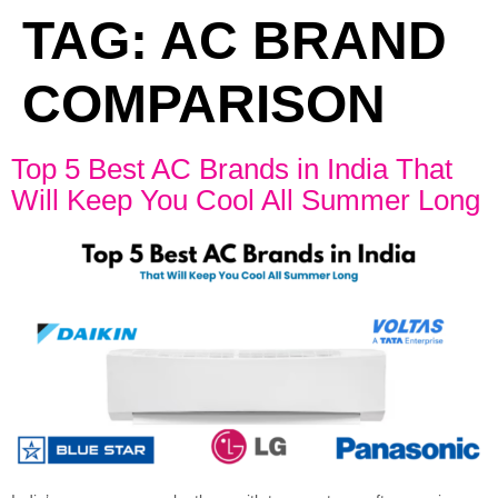
TAG:
AC BRAND
COMPARISON
Top 5 Best AC Brands in India That
Will Keep You Cool All Summer Long