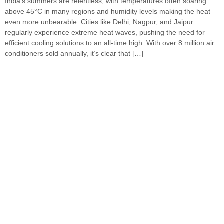
India’s summers are relentless, with temperatures often soaring
above 45°C in many regions and humidity levels making the heat
even more unbearable. Cities like Delhi, Nagpur, and Jaipur
regularly experience extreme heat waves, pushing the need for
efficient cooling solutions to an all-time high. With over 8 million air
conditioners sold annually, it’s clear that […]