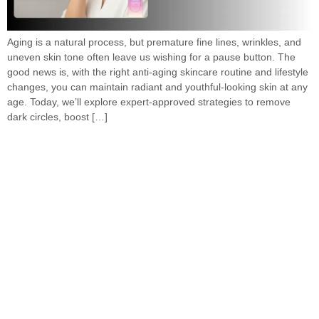
Aging is a natural process, but premature fine lines, wrinkles, and
uneven skin tone often leave us wishing for a pause button. The
good news is, with the right anti-aging skincare routine and lifestyle
changes, you can maintain radiant and youthful-looking skin at any
age. Today, we’ll explore expert-approved strategies to remove
dark circles, boost […]