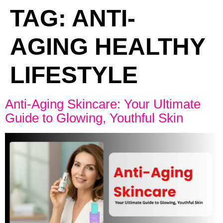
TAG:
ANTI-
AGING HEALTHY
LIFESTYLE
Anti-Aging Skincare: Your Ultimate
Guide to Glowing, Youthful Skin