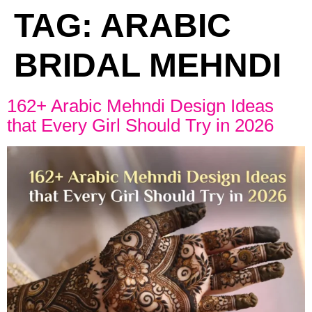
TAG:
ARABIC
BRIDAL MEHNDI
162+ Arabic Mehndi Design Ideas
that Every Girl Should Try in 2026