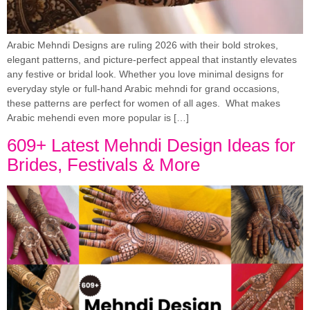
Arabic Mehndi Designs are ruling 2026 with their bold strokes,
elegant patterns, and picture-perfect appeal that instantly elevates
any festive or bridal look. Whether you love minimal designs for
everyday style or full-hand Arabic mehndi for grand occasions,
these patterns are perfect for women of all ages. What makes
Arabic mehendi even more popular is […]
609+ Latest Mehndi Design Ideas for
Brides, Festivals & More