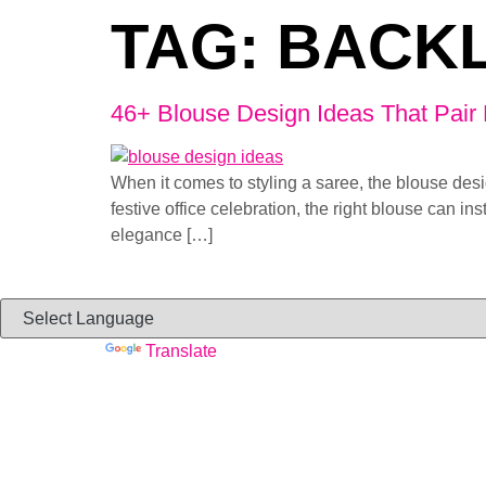
TAG:
BACKL
46+ Blouse Design Ideas That Pair 
When it comes to styling a saree, the blouse desi
festive office celebration, the right blouse can i
elegance […]
Powered by
Translate