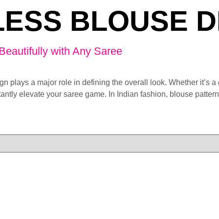
ESS BLOUSE D
Beautifully with Any Saree
gn plays a major role in defining the overall look. Whether it’s 
nstantly elevate your saree game. In Indian fashion, blouse patte