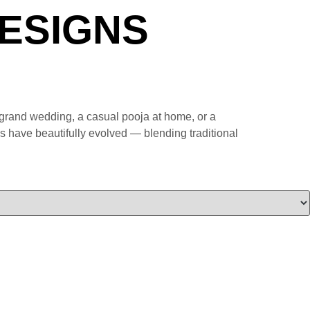
ESIGNS
a grand wedding, a casual pooja at home, or a
rns have beautifully evolved — blending traditional