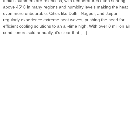
India’s summers are relentless, with temperatures often soaring
above 45°C in many regions and humidity levels making the heat
even more unbearable. Cities like Delhi, Nagpur, and Jaipur
regularly experience extreme heat waves, pushing the need for
efficient cooling solutions to an all-time high. With over 8 million air
conditioners sold annually, it’s clear that […]