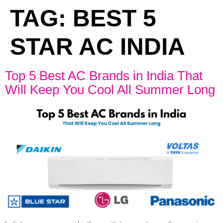
TAG:
BEST 5
STAR AC INDIA
Top 5 Best AC Brands in India That
Will Keep You Cool All Summer Long