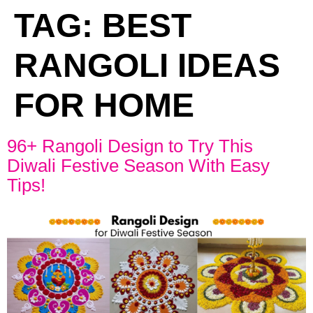
TAG:
BEST
RANGOLI IDEAS
FOR HOME
96+ Rangoli Design to Try This
Diwali Festive Season With Easy
Tips!