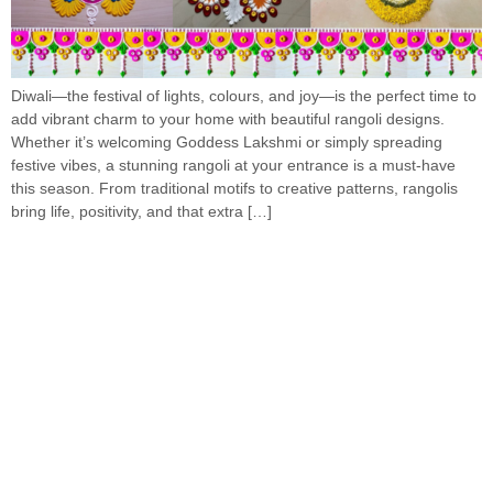
Diwali—the festival of lights, colours, and joy—is the perfect time to
add vibrant charm to your home with beautiful rangoli designs.
Whether it’s welcoming Goddess Lakshmi or simply spreading
festive vibes, a stunning rangoli at your entrance is a must-have
this season. From traditional motifs to creative patterns, rangolis
bring life, positivity, and that extra […]