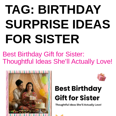
TAG:
BIRTHDAY
SURPRISE IDEAS
FOR SISTER
Best Birthday Gift for Sister:
Thoughtful Ideas She’ll Actually Love!