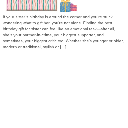
If your sister’s birthday is around the corner and you’re stuck
wondering what to gift her, you’re not alone. Finding the best
birthday gift for sister can feel like an emotional task—after all,
she’s your partner-in-crime, your biggest supporter, and
sometimes, your biggest critic too! Whether she’s younger or older,
modern or traditional, stylish or […]