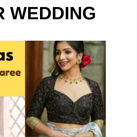
R WEDDING