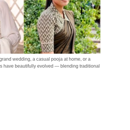
a grand wedding, a casual pooja at home, or a
rns have beautifully evolved — blending traditional