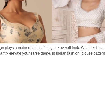
gn plays a major role in defining the overall look. Whether it’s 
nstantly elevate your saree game. In Indian fashion, blouse patte