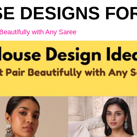
E DESIGNS FO
Beautifully with Any Saree