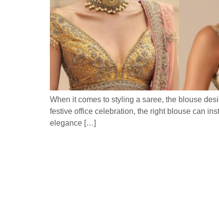
When it comes to styling a saree, the blouse desi
festive office celebration, the right blouse can i
elegance […]