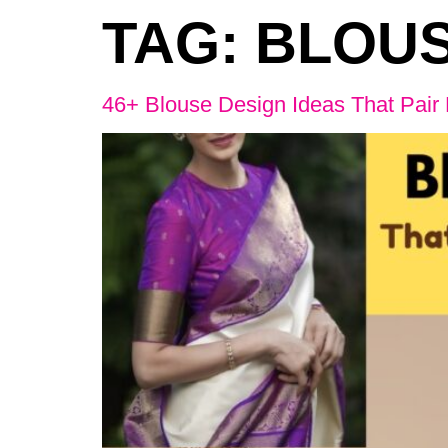
TAG:
BLOUS
46+ Blouse Design Ideas That Pair 