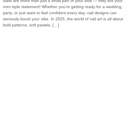
Nails are more than just a small part of your look — they are your
mini style statement! Whether you’re getting ready for a wedding,
party, or just want to feel confident every day, nail designs can
seriously boost your vibe. In 2025, the world of nail art is all about
bold patterns, soft pastels, […]