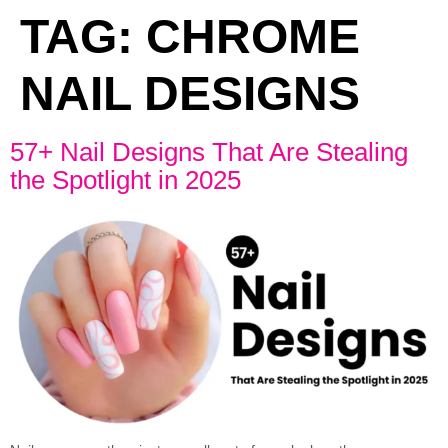
TAG:
CHROME
NAIL DESIGNS
57+ Nail Designs That Are Stealing
the Spotlight in 2025