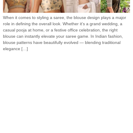
When it comes to styling a saree, the blouse design plays a major
role in defining the overall look. Whether it’s a grand wedding, a
casual pooja at home, or a festive office celebration, the right
blouse can instantly elevate your saree game. In Indian fashion,
blouse patterns have beautifully evolved — blending traditional
elegance […]