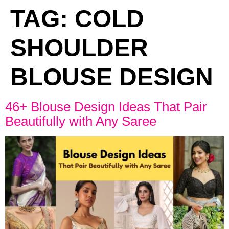
TAG:
COLD
SHOULDER
BLOUSE DESIGN
46+ Blouse Design Ideas That Pair
Beautifully with Any Saree