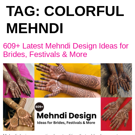
TAG:
COLORFUL
MEHNDI
609+ Latest Mehndi Design Ideas for
Brides, Festivals & More