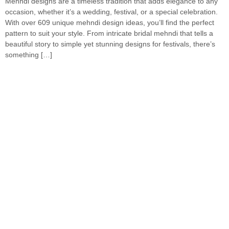
Mehndi designs are a timeless tradition that adds elegance to any
occasion, whether it’s a wedding, festival, or a special celebration.
With over 609 unique mehndi design ideas, you’ll find the perfect
pattern to suit your style. From intricate bridal mehndi that tells a
beautiful story to simple yet stunning designs for festivals, there’s
something […]