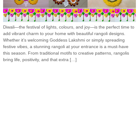
Diwali—the festival of lights, colours, and joy—is the perfect time to
add vibrant charm to your home with beautiful rangoli designs.
Whether it’s welcoming Goddess Lakshmi or simply spreading
festive vibes, a stunning rangoli at your entrance is a must-have
this season. From traditional motifs to creative patterns, rangolis
bring life, positivity, and that extra […]