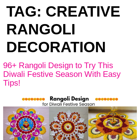
TAG:
CREATIVE
RANGOLI
DECORATION
96+ Rangoli Design to Try This
Diwali Festive Season With Easy
Tips!