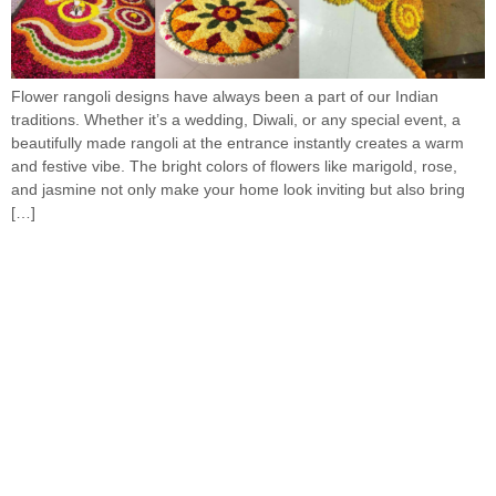
Flower rangoli designs have always been a part of our Indian
traditions. Whether it’s a wedding, Diwali, or any special event, a
beautifully made rangoli at the entrance instantly creates a warm
and festive vibe. The bright colors of flowers like marigold, rose,
and jasmine not only make your home look inviting but also bring
[…]