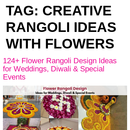
TAG:
CREATIVE
RANGOLI IDEAS
WITH FLOWERS
124+ Flower Rangoli Design Ideas
for Weddings, Diwali & Special
Events