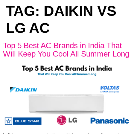
TAG:
DAIKIN VS
LG AC
Top 5 Best AC Brands in India That
Will Keep You Cool All Summer Long