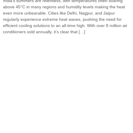
India’s summers are relentless, with temperatures often soaring
above 45°C in many regions and humidity levels making the heat
even more unbearable. Cities like Delhi, Nagpur, and Jaipur
regularly experience extreme heat waves, pushing the need for
efficient cooling solutions to an all-time high. With over 8 million air
conditioners sold annually, it’s clear that […]