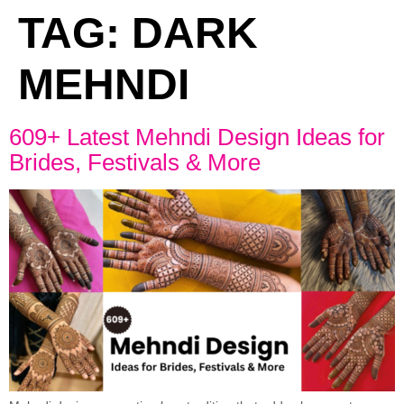
TAG:
DARK
MEHNDI
609+ Latest Mehndi Design Ideas for
Brides, Festivals & More