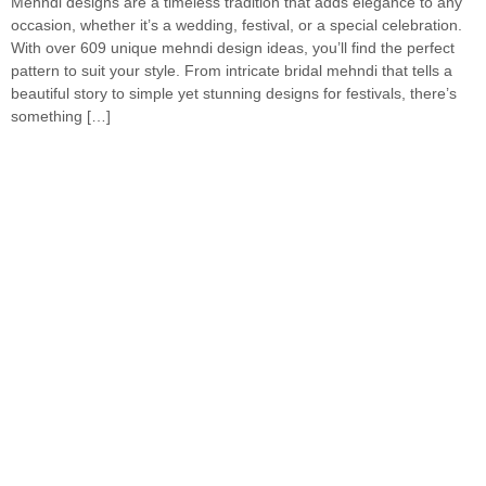
Mehndi designs are a timeless tradition that adds elegance to any
occasion, whether it’s a wedding, festival, or a special celebration.
With over 609 unique mehndi design ideas, you’ll find the perfect
pattern to suit your style. From intricate bridal mehndi that tells a
beautiful story to simple yet stunning designs for festivals, there’s
something […]