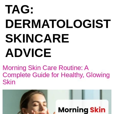
TAG:
DERMATOLOGIST
SKINCARE
ADVICE
Morning Skin Care Routine: A
Complete Guide for Healthy, Glowing
Skin