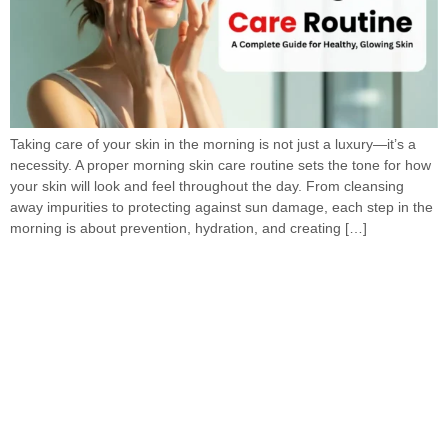
Taking care of your skin in the morning is not just a luxury—it’s a
necessity. A proper morning skin care routine sets the tone for how
your skin will look and feel throughout the day. From cleansing
away impurities to protecting against sun damage, each step in the
morning is about prevention, hydration, and creating […]