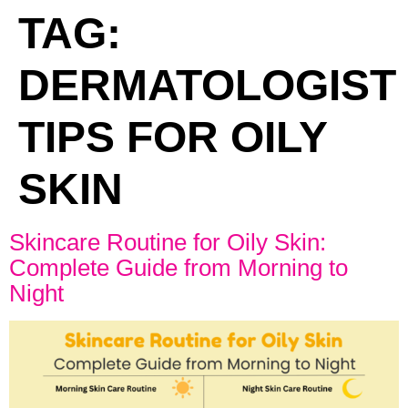
TAG:
DERMATOLOGIST
TIPS FOR OILY
SKIN
Skincare Routine for Oily Skin:
Complete Guide from Morning to
Night