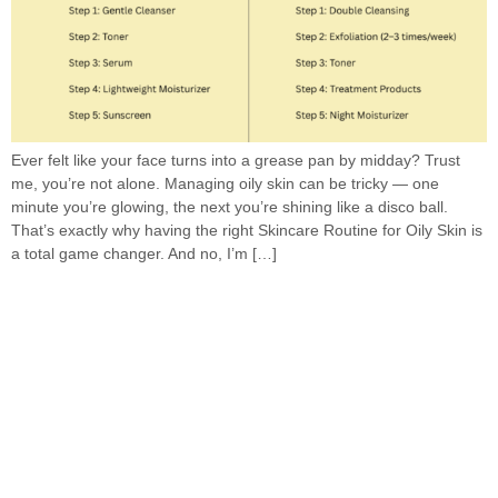
Ever felt like your face turns into a grease pan by midday? Trust
me, you’re not alone. Managing oily skin can be tricky — one
minute you’re glowing, the next you’re shining like a disco ball.
That’s exactly why having the right Skincare Routine for Oily Skin is
a total game changer. And no, I’m […]