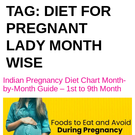
TAG:
DIET FOR
PREGNANT
LADY MONTH
WISE
Indian Pregnancy Diet Chart Month-
by-Month Guide – 1st to 9th Month