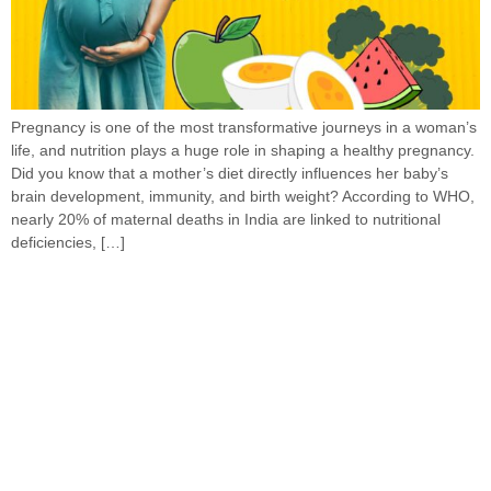
Pregnancy is one of the most transformative journeys in a woman’s
life, and nutrition plays a huge role in shaping a healthy pregnancy.
Did you know that a mother’s diet directly influences her baby’s
brain development, immunity, and birth weight? According to WHO,
nearly 20% of maternal deaths in India are linked to nutritional
deficiencies, […]