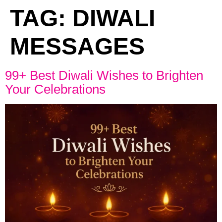
TAG:
DIWALI
MESSAGES
99+ Best Diwali Wishes to Brighten
Your Celebrations