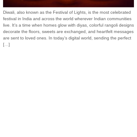
Diwali, also known as the Festival of Lights, is the most celebrated
festival in India and across the world wherever Indian communities
live. It’s a time when homes glow with diyas, colorful rangoli designs
decorate the floors, sweets are exchanged, and heartfelt messages
are sent to loved ones. In today’s digital world, sending the perfect
[…]