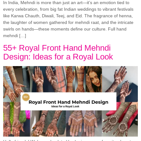
In India, Mehndi is more than just an art—it’s an emotion tied to
every celebration, from big fat Indian weddings to vibrant festivals
like Karwa Chauth, Diwali, Teej, and Eid. The fragrance of henna,
the laughter of women gathered for mehndi raat, and the intricate
swirls on hands—these moments define our culture. Full hand
mehndi […]
55+ Royal Front Hand Mehndi
Design: Ideas for a Royal Look