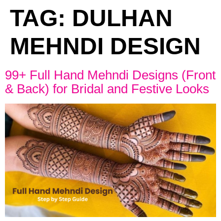
TAG:
DULHAN
MEHNDI DESIGN
99+ Full Hand Mehndi Designs (Front
& Back) for Bridal and Festive Looks