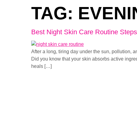
TAG:
EVENI
Best Night Skin Care Routine Steps 
After a long, tiring day under the sun, pollutio
Did you know that your skin absorbs active ingred
heals […]