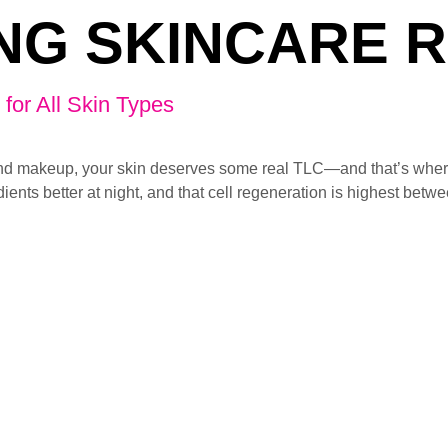
NG SKINCARE 
for All Skin Types
n, and makeup, your skin deserves some real TLC—and that’s wher
ients better at night, and that cell regeneration is highest betw