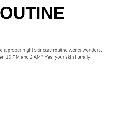
ROUTINE
e a proper night skincare routine works wonders.
een 10 PM and 2 AM? Yes, your skin literally