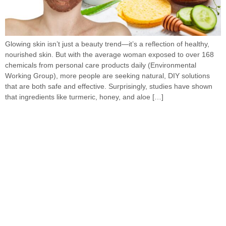
Glowing skin isn’t just a beauty trend—it’s a reflection of healthy,
nourished skin. But with the average woman exposed to over 168
chemicals from personal care products daily (Environmental
Working Group), more people are seeking natural, DIY solutions
that are both safe and effective. Surprisingly, studies have shown
that ingredients like turmeric, honey, and aloe […]