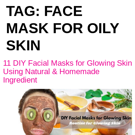
TAG:
FACE
MASK FOR OILY
SKIN
11 DIY Facial Masks for Glowing Skin
Using Natural & Homemade
Ingredient