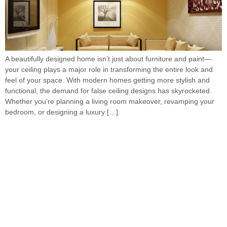
A beautifully designed home isn’t just about furniture and paint—
your ceiling plays a major role in transforming the entire look and
feel of your space. With modern homes getting more stylish and
functional, the demand for false ceiling designs has skyrocketed.
Whether you’re planning a living room makeover, revamping your
bedroom, or designing a luxury […]