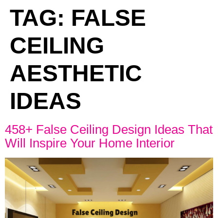
TAG:
FALSE
CEILING
AESTHETIC
IDEAS
458+ False Ceiling Design Ideas That
Will Inspire Your Home Interior