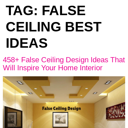
TAG:
FALSE
CEILING BEST
IDEAS
458+ False Ceiling Design Ideas That
Will Inspire Your Home Interior