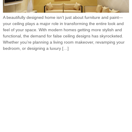
A beautifully designed home isn’t just about furniture and paint—
your ceiling plays a major role in transforming the entire look and
feel of your space. With modern homes getting more stylish and
functional, the demand for false ceiling designs has skyrocketed.
Whether you’re planning a living room makeover, revamping your
bedroom, or designing a luxury […]