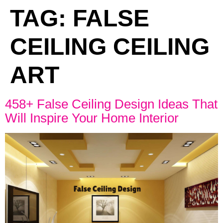
TAG:
FALSE
CEILING CEILING
ART
458+ False Ceiling Design Ideas That
Will Inspire Your Home Interior