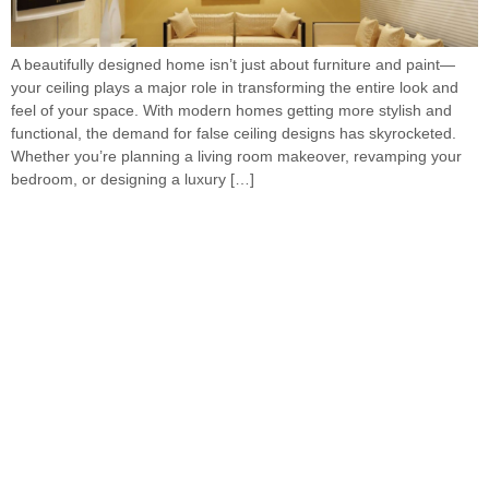
A beautifully designed home isn’t just about furniture and paint—
your ceiling plays a major role in transforming the entire look and
feel of your space. With modern homes getting more stylish and
functional, the demand for false ceiling designs has skyrocketed.
Whether you’re planning a living room makeover, revamping your
bedroom, or designing a luxury […]