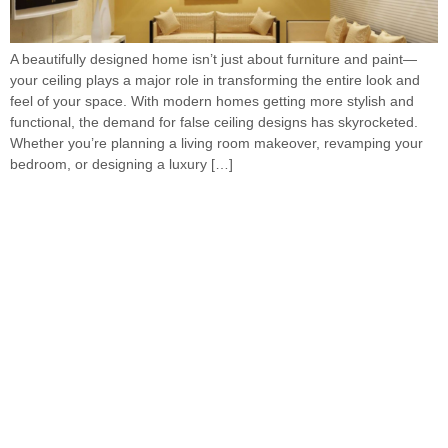
A beautifully designed home isn’t just about furniture and paint—
your ceiling plays a major role in transforming the entire look and
feel of your space. With modern homes getting more stylish and
functional, the demand for false ceiling designs has skyrocketed.
Whether you’re planning a living room makeover, revamping your
bedroom, or designing a luxury […]