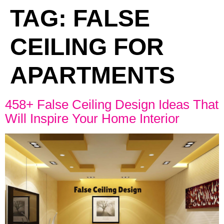
TAG:
FALSE
CEILING FOR
APARTMENTS
458+ False Ceiling Design Ideas That
Will Inspire Your Home Interior