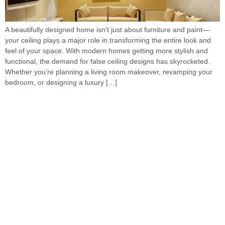
A beautifully designed home isn’t just about furniture and paint—
your ceiling plays a major role in transforming the entire look and
feel of your space. With modern homes getting more stylish and
functional, the demand for false ceiling designs has skyrocketed.
Whether you’re planning a living room makeover, revamping your
bedroom, or designing a luxury […]