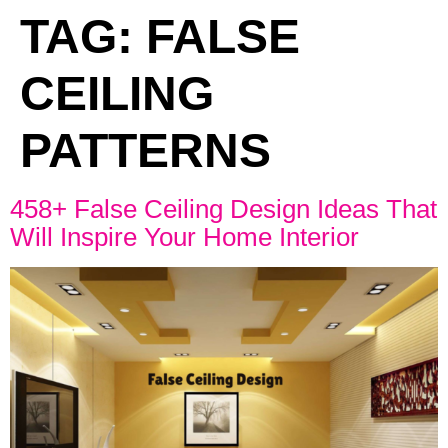
TAG:
FALSE
CEILING
PATTERNS
458+ False Ceiling Design Ideas That
Will Inspire Your Home Interior