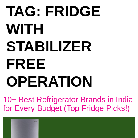
TAG:
FRIDGE
WITH
STABILIZER
FREE
OPERATION
10+ Best Refrigerator Brands in India
for Every Budget (Top Fridge Picks!)