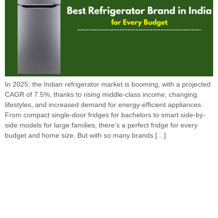
In 2025, the Indian refrigerator market is booming, with a projected
CAGR of 7.5%, thanks to rising middle-class income, changing
lifestyles, and increased demand for energy-efficient appliances.
From compact single-door fridges for bachelors to smart side-by-
side models for large families, there’s a perfect fridge for every
budget and home size. But with so many brands […]