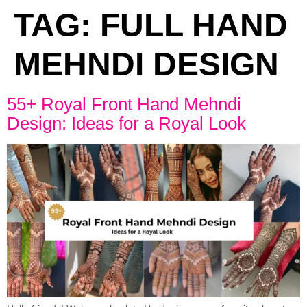
TAG:
FULL HAND
MEHNDI DESIGN
55+ Royal Front Hand Mehndi
Design: Ideas for a Royal Look