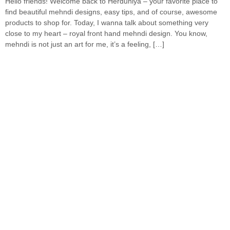
Hello friends! Welcome back to Herduniya – your favorite place to
find beautiful mehndi designs, easy tips, and of course, awesome
products to shop for. Today, I wanna talk about something very
close to my heart – royal front hand mehndi design. You know,
mehndi is not just an art for me, it’s a feeling, […]