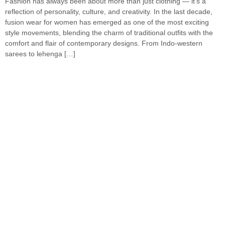
Fashion has always been about more than just clothing — it’s a
reflection of personality, culture, and creativity. In the last decade,
fusion wear for women has emerged as one of the most exciting
style movements, blending the charm of traditional outfits with the
comfort and flair of contemporary designs. From Indo-western
sarees to lehenga […]