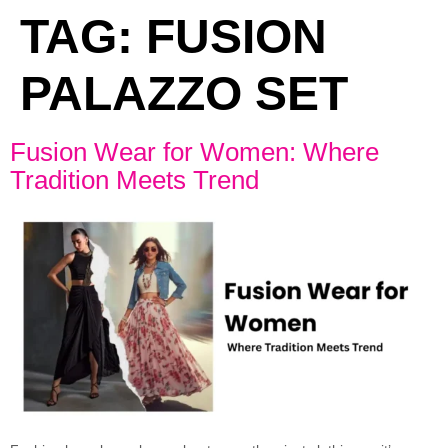
TAG:
FUSION
PALAZZO SET
Fusion Wear for Women: Where
Tradition Meets Trend