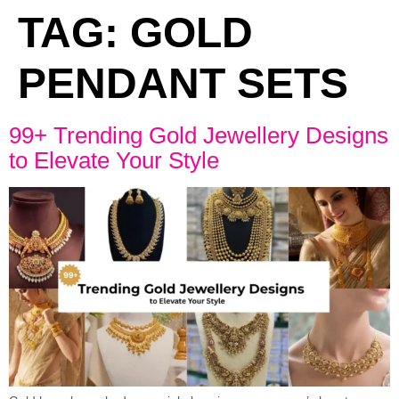
TAG:
GOLD
PENDANT SETS
99+ Trending Gold Jewellery Designs
to Elevate Your Style