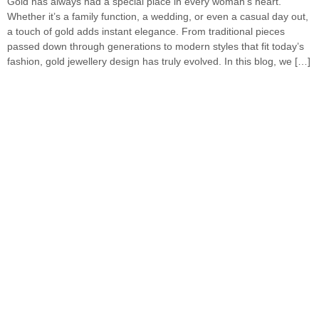
Gold has always had a special place in every woman’s heart.
Whether it’s a family function, a wedding, or even a casual day out,
a touch of gold adds instant elegance. From traditional pieces
passed down through generations to modern styles that fit today’s
fashion, gold jewellery design has truly evolved. In this blog, we […]