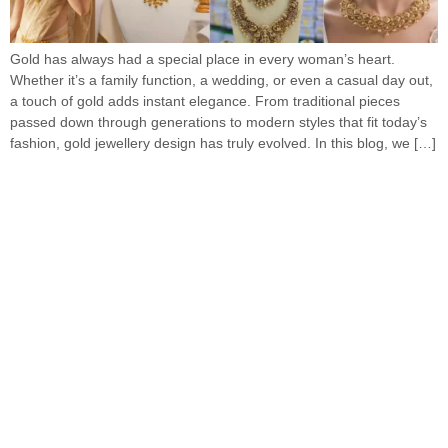
Gold has always had a special place in every woman’s heart.
Whether it’s a family function, a wedding, or even a casual day out,
a touch of gold adds instant elegance. From traditional pieces
passed down through generations to modern styles that fit today’s
fashion, gold jewellery design has truly evolved. In this blog, we […]