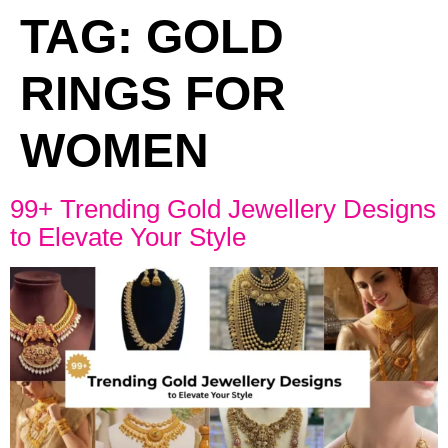
TAG:
GOLD
RINGS FOR
WOMEN
99+ Trending Gold Jewellery Designs
to Elevate Your Style