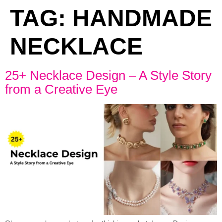
TAG:
HANDMADE
NECKLACE
25+ Necklace Design – A Style Story
from a Creative Eye