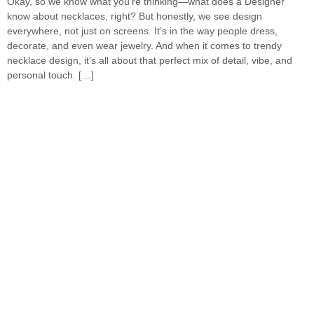
Okay, so we know what you’re thinking—what does a Designer
know about necklaces, right? But honestly, we see design
everywhere, not just on screens. It’s in the way people dress,
decorate, and even wear jewelry. And when it comes to trendy
necklace design, it’s all about that perfect mix of detail, vibe, and
personal touch. […]