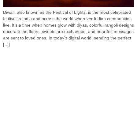
Diwali, also known as the Festival of Lights, is the most celebrated
festival in India and across the world wherever Indian communities
live. It’s a time when homes glow with diyas, colorful rangoli designs
decorate the floors, sweets are exchanged, and heartfelt messages
are sent to loved ones. In today’s digital world, sending the perfect
[…]