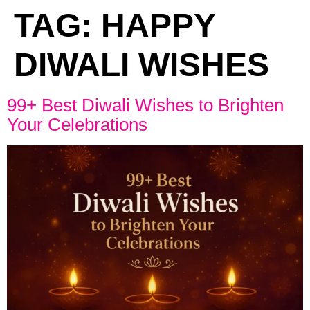
TAG:
HAPPY
DIWALI WISHES
99+ Best Diwali Wishes to Brighten
Your Celebrations