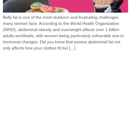
Belly fat is one of the most stubborn and frustrating challenges
many women face. According to the World Health Organization
(WHO), abdominal obesity and overweight affects over 1 billion
adults worldwide, with women being particularly vulnerable due to
hormonal changes. Did you know that excess abdominal fat not
only affects how your clothes fit but […]