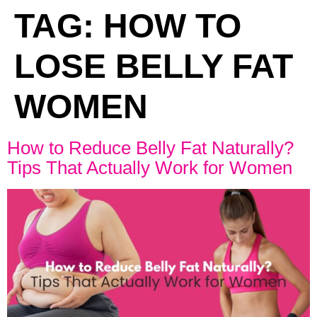
TAG:
HOW TO
LOSE BELLY FAT
WOMEN
How to Reduce Belly Fat Naturally?
Tips That Actually Work for Women