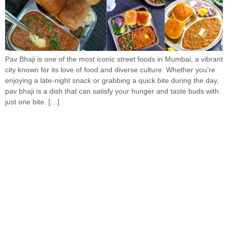
Pav Bhaji is one of the most iconic street foods in Mumbai, a vibrant
city known for its love of food and diverse culture. Whether you’re
enjoying a late-night snack or grabbing a quick bite during the day,
pav bhaji is a dish that can satisfy your hunger and taste buds with
just one bite. […]