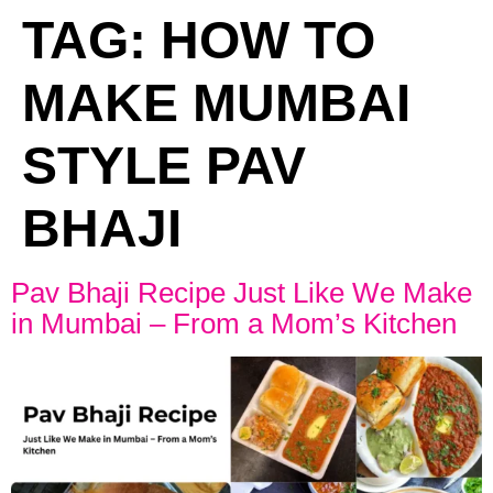
TAG:
HOW TO
MAKE MUMBAI
STYLE PAV
BHAJI
Pav Bhaji Recipe Just Like We Make
in Mumbai – From a Mom’s Kitchen