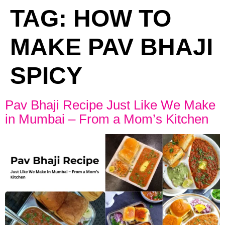
TAG:
HOW TO
MAKE PAV BHAJI
SPICY
Pav Bhaji Recipe Just Like We Make
in Mumbai – From a Mom’s Kitchen