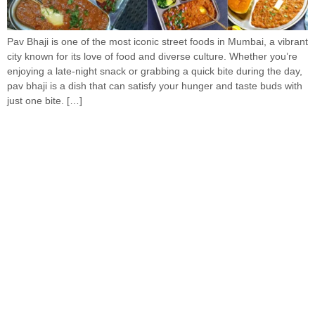
Pav Bhaji is one of the most iconic street foods in Mumbai, a vibrant
city known for its love of food and diverse culture. Whether you’re
enjoying a late-night snack or grabbing a quick bite during the day,
pav bhaji is a dish that can satisfy your hunger and taste buds with
just one bite. […]