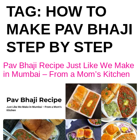
TAG:
HOW TO
MAKE PAV BHAJI
STEP BY STEP
Pav Bhaji Recipe Just Like We Make
in Mumbai – From a Mom’s Kitchen