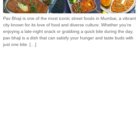
Pav Bhaji is one of the most iconic street foods in Mumbai, a vibrant
city known for its love of food and diverse culture. Whether you’re
enjoying a late-night snack or grabbing a quick bite during the day,
pav bhaji is a dish that can satisfy your hunger and taste buds with
just one bite. […]