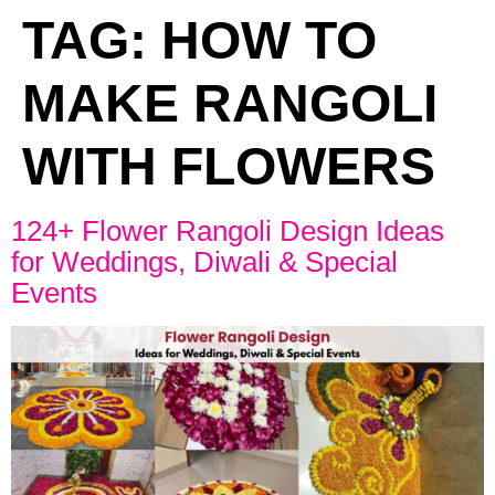
TAG:
HOW TO
MAKE RANGOLI
WITH FLOWERS
124+ Flower Rangoli Design Ideas
for Weddings, Diwali & Special
Events