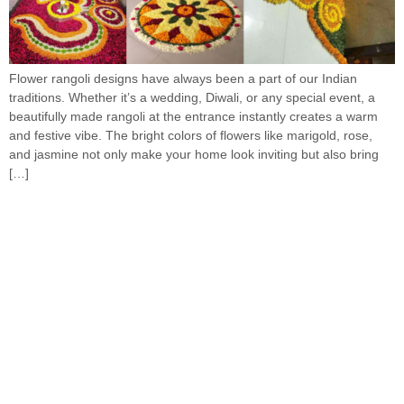
Flower rangoli designs have always been a part of our Indian
traditions. Whether it’s a wedding, Diwali, or any special event, a
beautifully made rangoli at the entrance instantly creates a warm
and festive vibe. The bright colors of flowers like marigold, rose,
and jasmine not only make your home look inviting but also bring
[…]