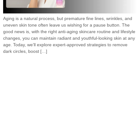
Aging is a natural process, but premature fine lines, wrinkles, and
uneven skin tone often leave us wishing for a pause button. The
good news is, with the right anti-aging skincare routine and lifestyle
changes, you can maintain radiant and youthful-looking skin at any
age. Today, we’ll explore expert-approved strategies to remove
dark circles, boost […]