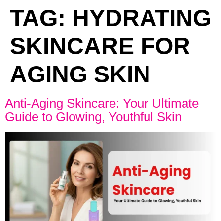
TAG:
HYDRATING
SKINCARE FOR
AGING SKIN
Anti-Aging Skincare: Your Ultimate
Guide to Glowing, Youthful Skin