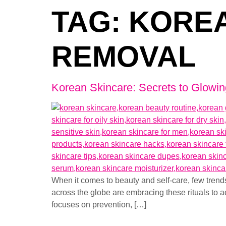
TAG:
KOREA
REMOVAL
Korean Skincare: Secrets to Glowin
When it comes to beauty and self-care, few tren
across the globe are embracing these rituals to a
focuses on prevention, […]