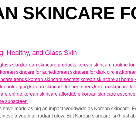
N SKINCARE F
g, Healthy, and Glass Skin
ds have made as big an impact worldwide as Korean skincare. F
chieve a youthful, radiant glow. But Korean skincare isn’t just a