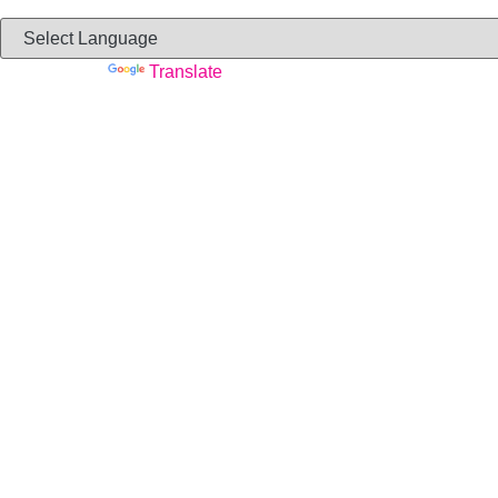
Powered by
Translate