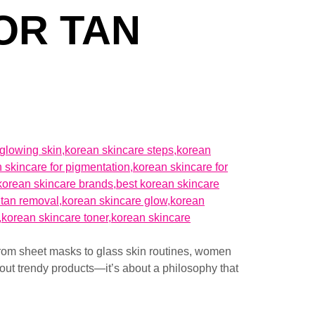
OR TAN
rom sheet masks to glass skin routines, women
bout trendy products—it’s about a philosophy that