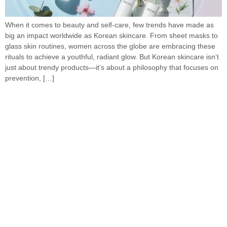
When it comes to beauty and self-care, few trends have made as
big an impact worldwide as Korean skincare. From sheet masks to
glass skin routines, women across the globe are embracing these
rituals to achieve a youthful, radiant glow. But Korean skincare isn’t
just about trendy products—it’s about a philosophy that focuses on
prevention, […]