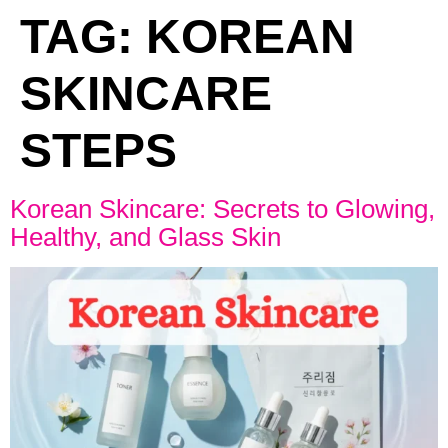
TAG:
KOREAN
SKINCARE
STEPS
Korean Skincare: Secrets to Glowing,
Healthy, and Glass Skin