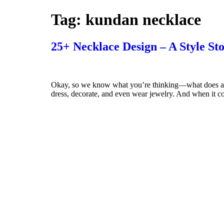
Tag:
kundan necklace
25+ Necklace Design – A Style St
Okay, so we know what you’re thinking—what does a De
dress, decorate, and even wear jewelry. And when it com