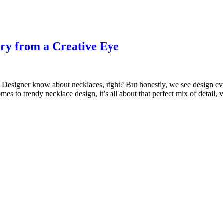
ory from a Creative Eye
signer know about necklaces, right? But honestly, we see design every
es to trendy necklace design, it’s all about that perfect mix of detail,