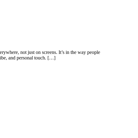
where, not just on screens. It’s in the way people
 vibe, and personal touch. […]