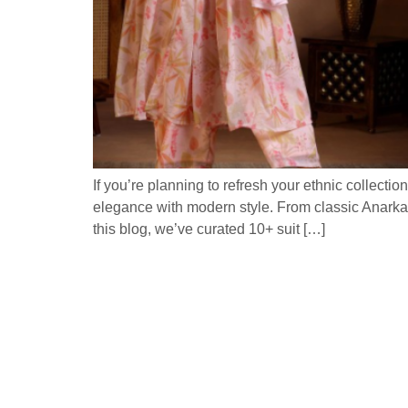
If you’re planning to refresh your ethnic collectio
elegance with modern style. From classic Anarkali
this blog, we’ve curated 10+ suit […]