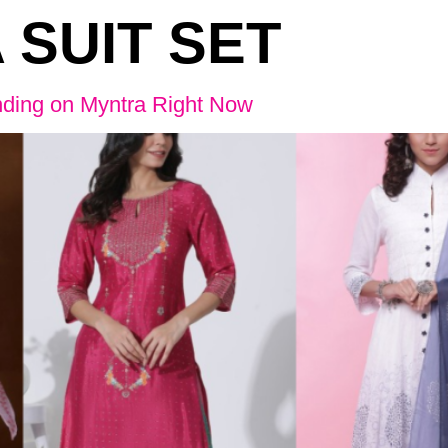
 SUIT SET
nding on Myntra Right Now