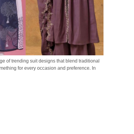
ge of trending suit designs that blend traditional
omething for every occasion and preference. In