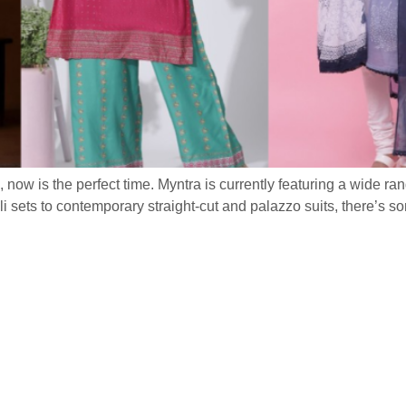
n, now is the perfect time. Myntra is currently featuring a wide ran
 sets to contemporary straight-cut and palazzo suits, there’s s