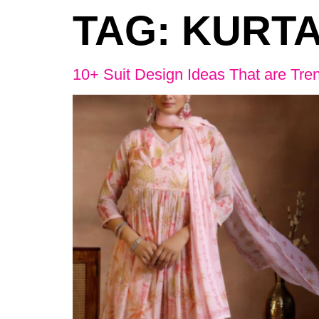
TAG:
KURTA
10+ Suit Design Ideas That are Tre