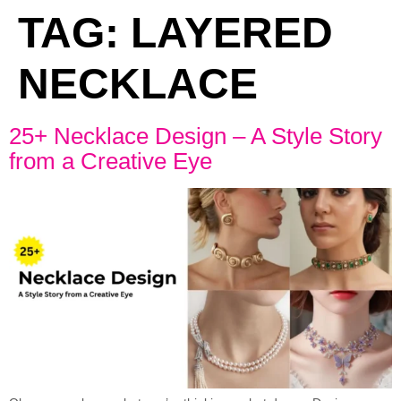
TAG:
LAYERED
NECKLACE
25+ Necklace Design – A Style Story
from a Creative Eye