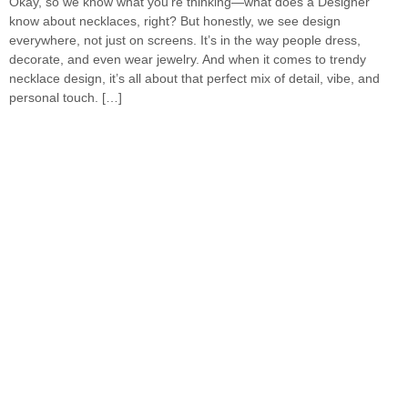
Okay, so we know what you’re thinking—what does a Designer
know about necklaces, right? But honestly, we see design
everywhere, not just on screens. It’s in the way people dress,
decorate, and even wear jewelry. And when it comes to trendy
necklace design, it’s all about that perfect mix of detail, vibe, and
personal touch. […]