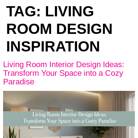
TAG:
LIVING
ROOM DESIGN
INSPIRATION
Living Room Interior Design Ideas:
Transform Your Space into a Cozy
Paradise