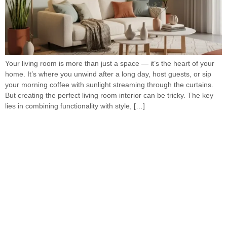
Your living room is more than just a space — it’s the heart of your
home. It’s where you unwind after a long day, host guests, or sip
your morning coffee with sunlight streaming through the curtains.
But creating the perfect living room interior can be tricky. The key
lies in combining functionality with style, […]