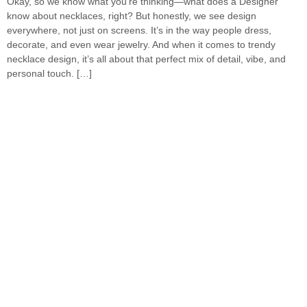
Okay, so we know what you’re thinking—what does a Designer
know about necklaces, right? But honestly, we see design
everywhere, not just on screens. It’s in the way people dress,
decorate, and even wear jewelry. And when it comes to trendy
necklace design, it’s all about that perfect mix of detail, vibe, and
personal touch. […]