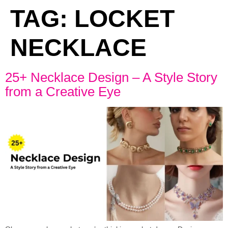
TAG:
LOCKET
NECKLACE
25+ Necklace Design – A Style Story
from a Creative Eye